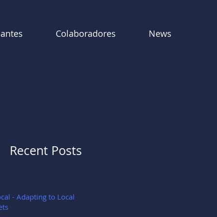
pantes
Colaboradores
News
Recent Posts
cal - Adapting to Local
ets