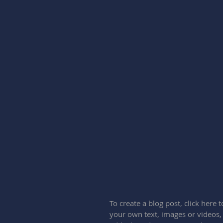
To create a blog post, click here
your own text, images or videos,