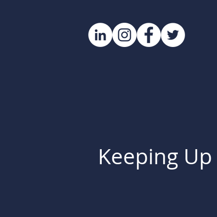
Keeping Up 