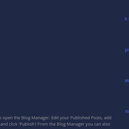
Cash 
Keepi
Creat
Ident
 to open the Blog Manager. Edit your Published Posts, add 
 and click ‘Publish'! From the Blog Manager you can also 