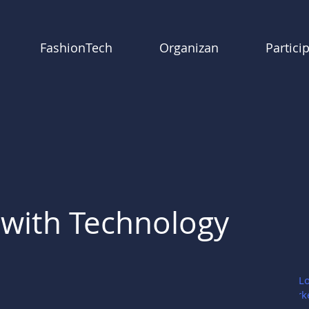
FashionTech
Organizan
Partici
with Technology
Go Lo
Mark