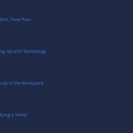
Rich, Time Poor
ng Up with Technology
ivity in the Workplace
ifying a Trend